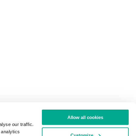
Allow all cookies
yse our traffic.
 analytics
Customize