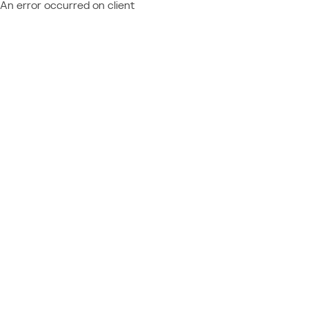
An error occurred on client