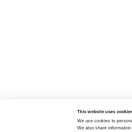
This website uses cookie
We use cookies to personal
We also share information 