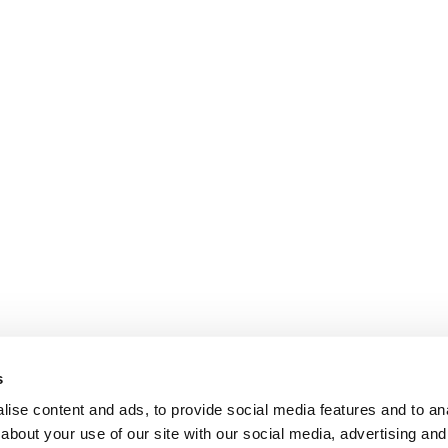
s
ise content and ads, to provide social media features and to anal
about your use of our site with our social media, advertising and