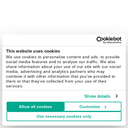
This website uses cookies
We use cookies to personalise content and ads, to provide
social media features and to analyse our traffic. We also
share information about your use of our site with our social
media, advertising and analytics partners who may
combine it with other information that you’ve provided to
them or that they’ve collected from your use of their
services.
Show details
Allow all cookies
Customize
Use necessary cookies only