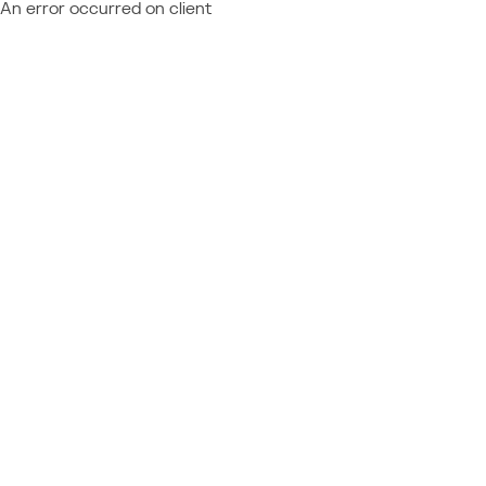
An error occurred on client