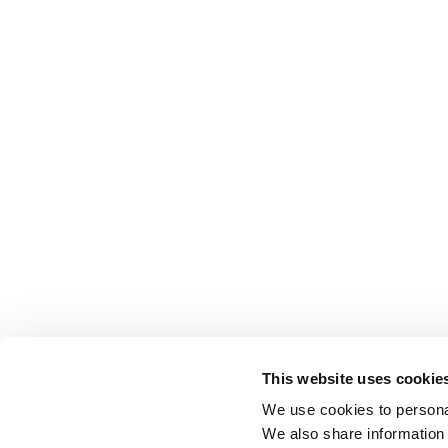
This website uses cookie
We use cookies to personal
We also share information 