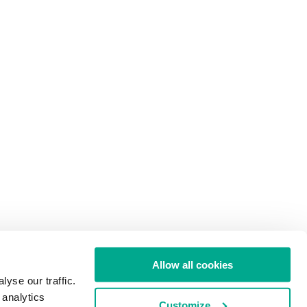
Allow all cookies
yse our traffic.
 analytics
Customize