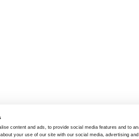
s
ise content and ads, to provide social media features and to anal
about your use of our site with our social media, advertising and