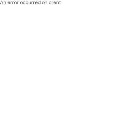
An error occurred on client