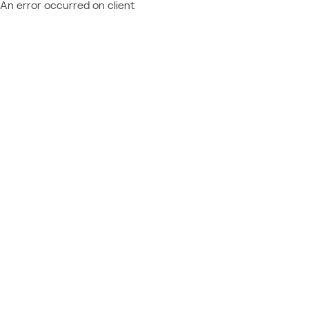
An error occurred on client