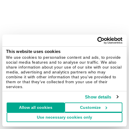
This website uses cookies
We use cookies to personalise content and ads, to provide
social media features and to analyse our traffic. We also
share information about your use of our site with our social
media, advertising and analytics partners who may
combine it with other information that you’ve provided to
them or that they’ve collected from your use of their
services.
Show details
Allow all cookies
Customize
Use necessary cookies only