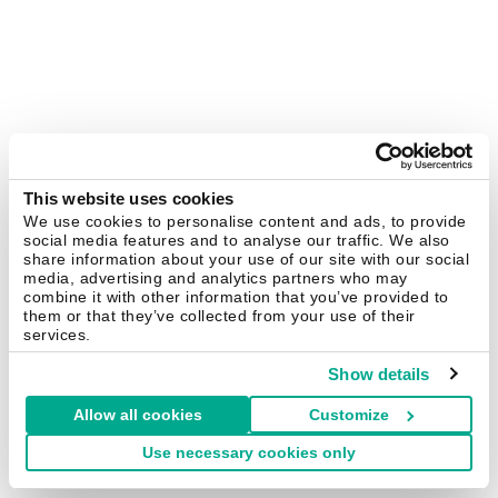
This website uses cookies
We use cookies to personalise content and ads, to provide
social media features and to analyse our traffic. We also
share information about your use of our site with our social
media, advertising and analytics partners who may
combine it with other information that you’ve provided to
them or that they’ve collected from your use of their
services.
Show details
Allow all cookies
Customize
Use necessary cookies only