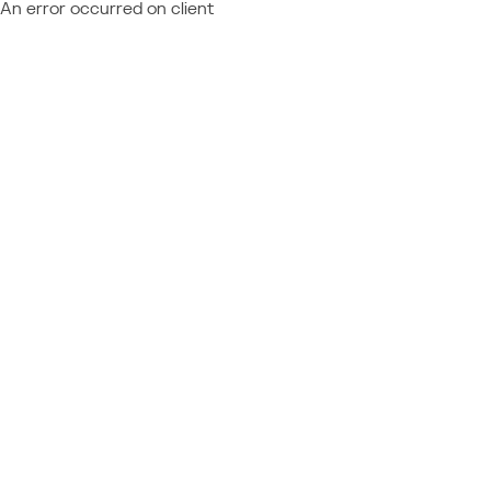
An error occurred on client