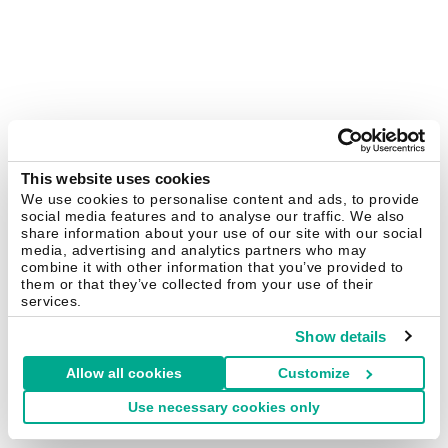
This website uses cookies
We use cookies to personalise content and ads, to provide
social media features and to analyse our traffic. We also
share information about your use of our site with our social
media, advertising and analytics partners who may
combine it with other information that you’ve provided to
them or that they’ve collected from your use of their
services.
Show details
Allow all cookies
Customize
Use necessary cookies only