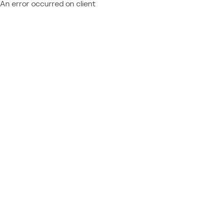
An error occurred on client