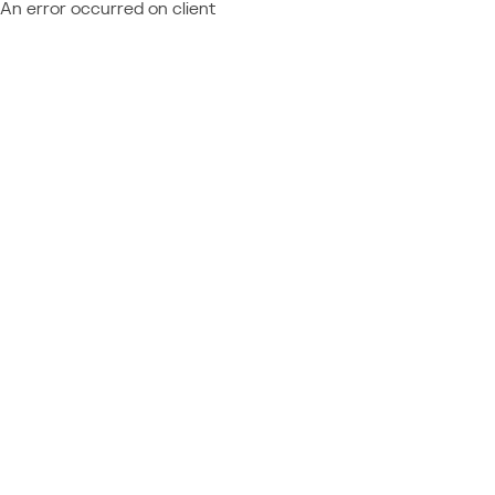
An error occurred on client