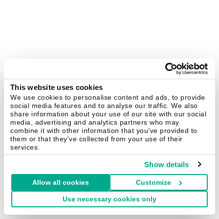
This website uses cookies
We use cookies to personalise content and ads, to provide
social media features and to analyse our traffic. We also
share information about your use of our site with our social
media, advertising and analytics partners who may
combine it with other information that you’ve provided to
them or that they’ve collected from your use of their
services.
Show details
Allow all cookies
Customize
Use necessary cookies only