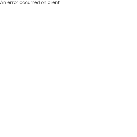
An error occurred on client