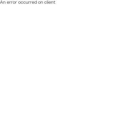
An error occurred on client