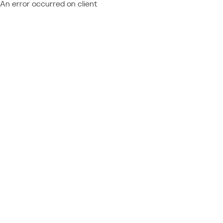
An error occurred on client