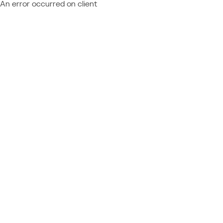
An error occurred on client