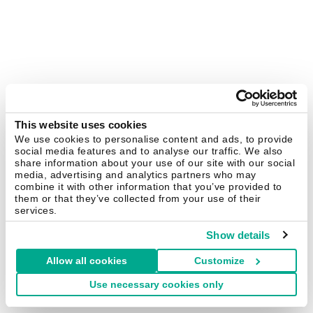
This website uses cookies
We use cookies to personalise content and ads, to provide
social media features and to analyse our traffic. We also
share information about your use of our site with our social
media, advertising and analytics partners who may
combine it with other information that you’ve provided to
them or that they’ve collected from your use of their
services.
Show details
Allow all cookies
Customize
Use necessary cookies only