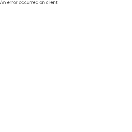
An error occurred on client