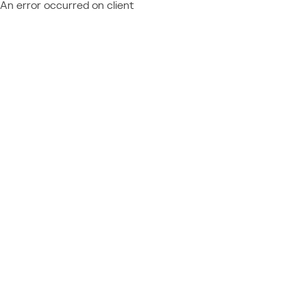
An error occurred on client