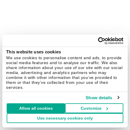
This website uses cookies
We use cookies to personalise content and ads, to provide
social media features and to analyse our traffic. We also
share information about your use of our site with our social
media, advertising and analytics partners who may
combine it with other information that you’ve provided to
them or that they’ve collected from your use of their
services.
Show details
Allow all cookies
Customize
Use necessary cookies only