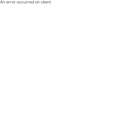
An error occurred on client