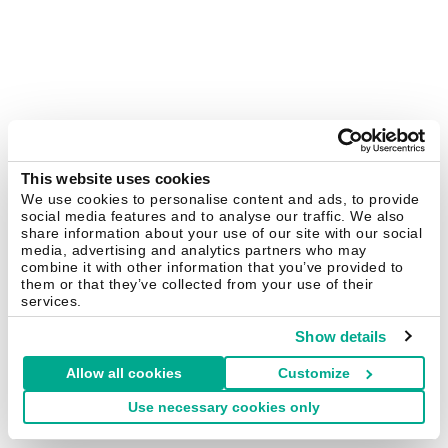
This website uses cookies
We use cookies to personalise content and ads, to provide
social media features and to analyse our traffic. We also
share information about your use of our site with our social
media, advertising and analytics partners who may
combine it with other information that you’ve provided to
them or that they’ve collected from your use of their
services.
Show details
Allow all cookies
Customize
Use necessary cookies only