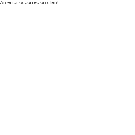
An error occurred on client