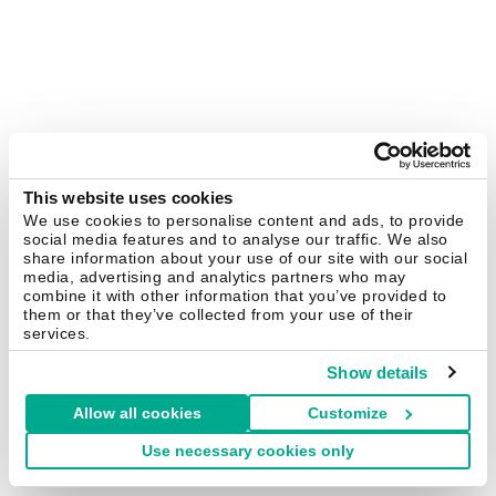
This website uses cookies
We use cookies to personalise content and ads, to provide
social media features and to analyse our traffic. We also
share information about your use of our site with our social
media, advertising and analytics partners who may
combine it with other information that you’ve provided to
them or that they’ve collected from your use of their
services.
Show details
Allow all cookies
Customize
Use necessary cookies only