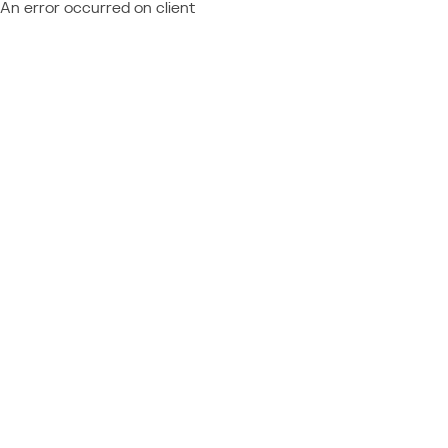
An error occurred on client