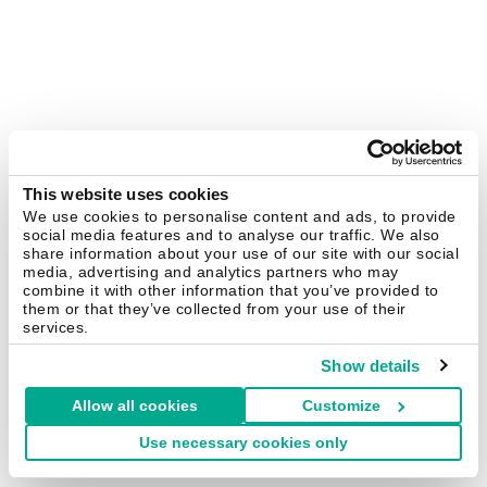
This website uses cookies
We use cookies to personalise content and ads, to provide
social media features and to analyse our traffic. We also
share information about your use of our site with our social
media, advertising and analytics partners who may
combine it with other information that you’ve provided to
them or that they’ve collected from your use of their
services.
Show details
Allow all cookies
Customize
Use necessary cookies only