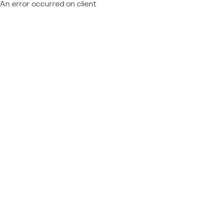
An error occurred on client