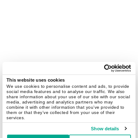
This website uses cookies
We use cookies to personalise content and ads, to provide
social media features and to analyse our traffic. We also
share information about your use of our site with our social
media, advertising and analytics partners who may
combine it with other information that you’ve provided to
them or that they’ve collected from your use of their
services.
Show details