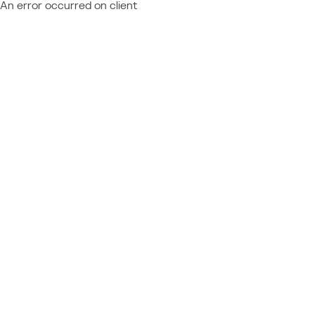
An error occurred on client