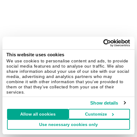
This website uses cookies
We use cookies to personalise content and ads, to provide
social media features and to analyse our traffic. We also
share information about your use of our site with our social
media, advertising and analytics partners who may
combine it with other information that you’ve provided to
them or that they’ve collected from your use of their
services.
Show details
Allow all cookies
Customize
Use necessary cookies only