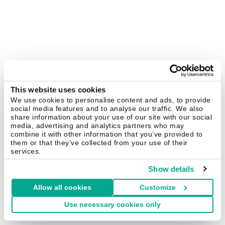
This website uses cookies
We use cookies to personalise content and ads, to provide
social media features and to analyse our traffic. We also
share information about your use of our site with our social
media, advertising and analytics partners who may
combine it with other information that you’ve provided to
them or that they’ve collected from your use of their
services.
Show details
Allow all cookies
Customize
Use necessary cookies only