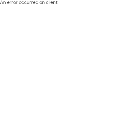
An error occurred on client