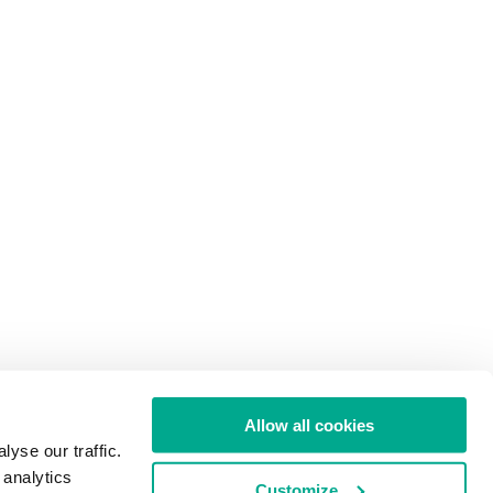
Allow all cookies
yse our traffic.
 analytics
Customize