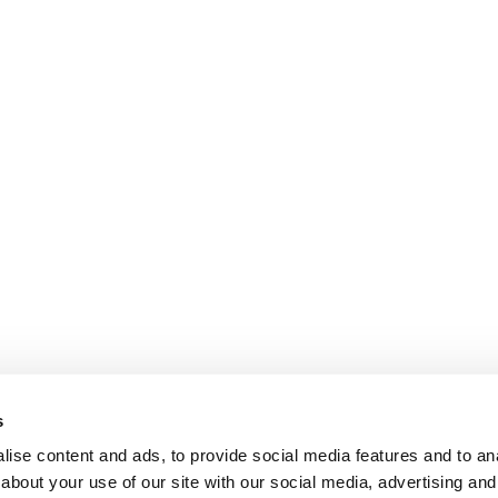
s
ise content and ads, to provide social media features and to anal
about your use of our site with our social media, advertising and