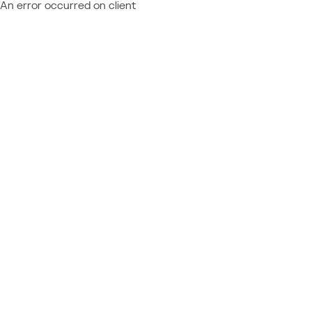
An error occurred on client