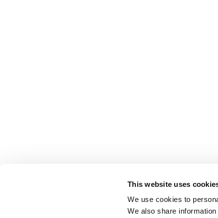
This website uses cookie
We use cookies to personal
We also share information 