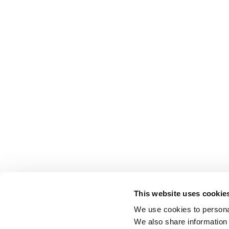
This website uses cookie
We use cookies to personal
We also share information 