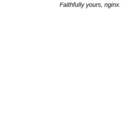
Faithfully yours, nginx.