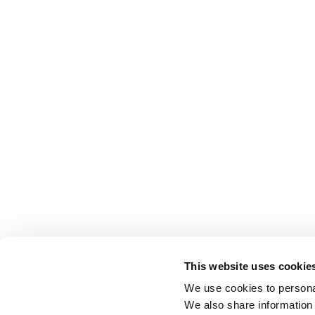
This website uses cookie
We use cookies to personal
We also share information 