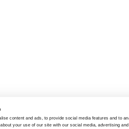
s
ise content and ads, to provide social media features and to anal
about your use of our site with our social media, advertising and