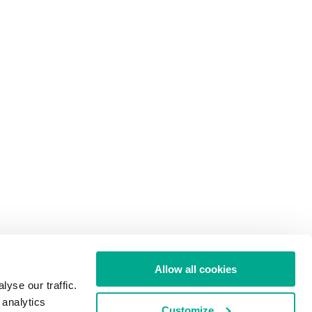
Allow all cookies
yse our traffic.
 analytics
Customize