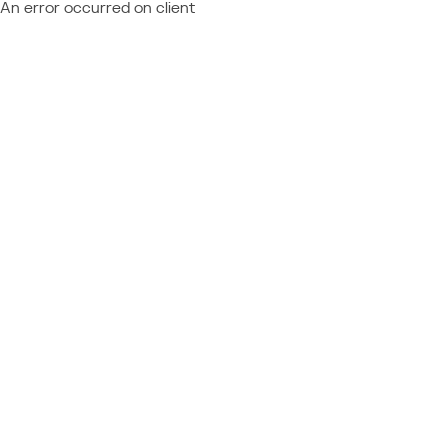
An error occurred on client