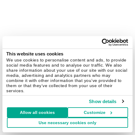
This website uses cookies
We use cookies to personalise content and ads, to provide
social media features and to analyse our traffic. We also
share information about your use of our site with our social
media, advertising and analytics partners who may
combine it with other information that you’ve provided to
them or that they’ve collected from your use of their
services.
Show details
Allow all cookies
Customize
Use necessary cookies only