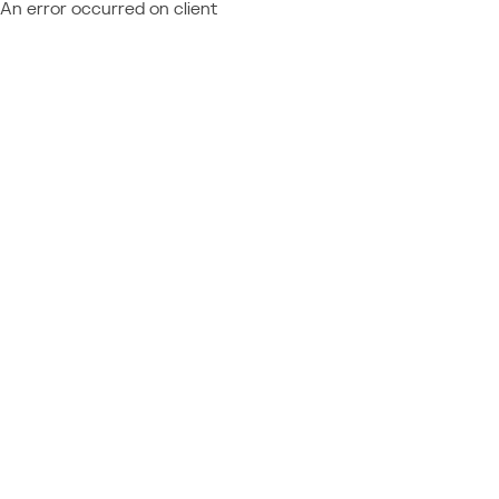
An error occurred on client