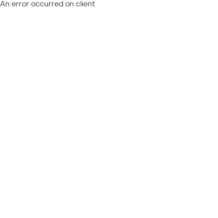
An error occurred on client