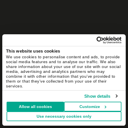
This website uses cookies
We use cookies to personalise content and ads, to provide
social media features and to analyse our traffic. We also
share information about your use of our site with our social
media, advertising and analytics partners who may
combine it with other information that you’ve provided to
them or that they’ve collected from your use of their
services.
Show details
Allow all cookies
Customize
Use necessary cookies only