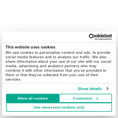
This website uses cookies
We use cookies to personalise content and ads, to provide
social media features and to analyse our traffic. We also
share information about your use of our site with our social
media, advertising and analytics partners who may
combine it with other information that you’ve provided to
them or that they’ve collected from your use of their
services.
Show details
Allow all cookies
Customize
Use necessary cookies only