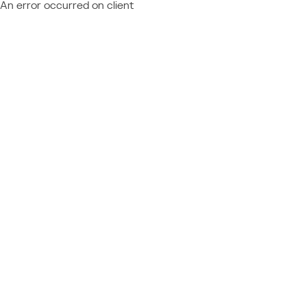
An error occurred on client