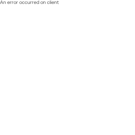
An error occurred on client