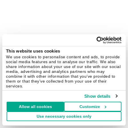
This website uses cookies
We use cookies to personalise content and ads, to provide
social media features and to analyse our traffic. We also
share information about your use of our site with our social
media, advertising and analytics partners who may
combine it with other information that you’ve provided to
them or that they’ve collected from your use of their
services.
Show details
Allow all cookies
Customize
Use necessary cookies only