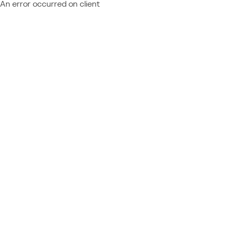
An error occurred on client