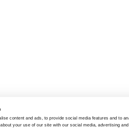
s
ise content and ads, to provide social media features and to anal
about your use of our site with our social media, advertising and