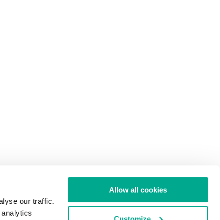
Allow all cookies
yse our traffic.
 analytics
Customize