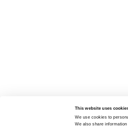
This website uses cookie
We use cookies to personal
We also share information 