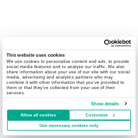
This website uses cookies
We use cookies to personalise content and ads, to provide
social media features and to analyse our traffic. We also
share information about your use of our site with our social
media, advertising and analytics partners who may
combine it with other information that you’ve provided to
them or that they’ve collected from your use of their
services.
Show details
Allow all cookies
Customize
Use necessary cookies only