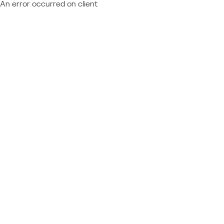
An error occurred on client