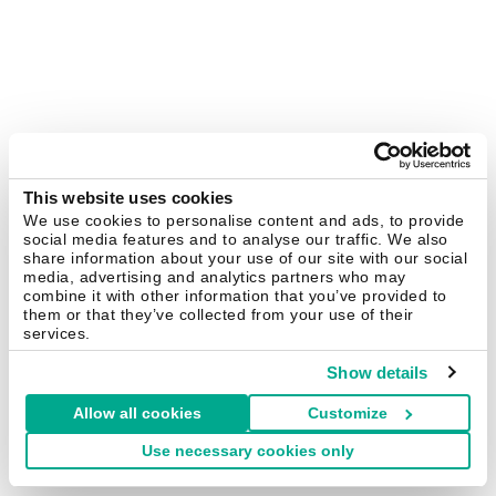
This website uses cookies
We use cookies to personalise content and ads, to provide
social media features and to analyse our traffic. We also
share information about your use of our site with our social
media, advertising and analytics partners who may
combine it with other information that you’ve provided to
them or that they’ve collected from your use of their
services.
Show details
Allow all cookies
Customize
Use necessary cookies only