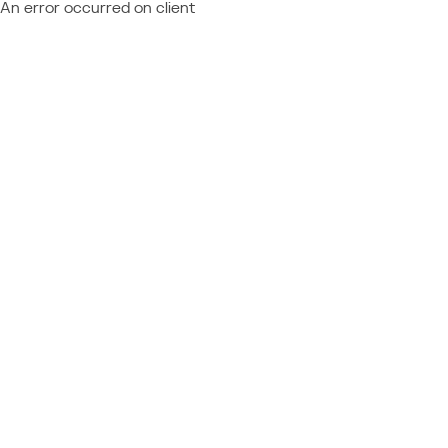
An error occurred on client