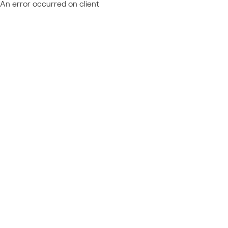
An error occurred on client