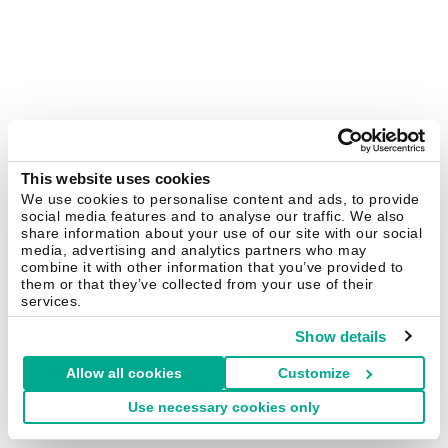
This website uses cookies
We use cookies to personalise content and ads, to provide
social media features and to analyse our traffic. We also
share information about your use of our site with our social
media, advertising and analytics partners who may
combine it with other information that you’ve provided to
them or that they’ve collected from your use of their
services.
Show details
Allow all cookies
Customize
Use necessary cookies only