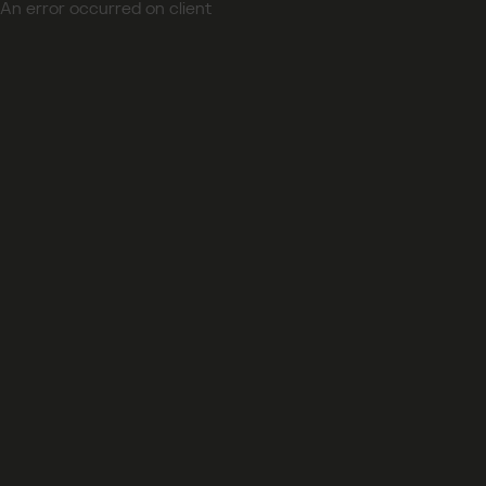
An error occurred on client