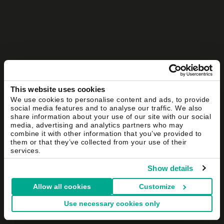
This website uses cookies
We use cookies to personalise content and ads, to provide
social media features and to analyse our traffic. We also
share information about your use of our site with our social
media, advertising and analytics partners who may
combine it with other information that you’ve provided to
them or that they’ve collected from your use of their
services.
Show details
Allow all cookies
Customize
Use necessary cookies only