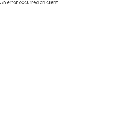
An error occurred on client