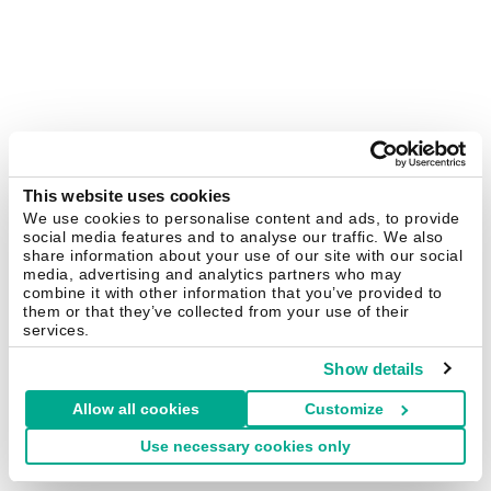
This website uses cookies
We use cookies to personalise content and ads, to provide
social media features and to analyse our traffic. We also
share information about your use of our site with our social
media, advertising and analytics partners who may
combine it with other information that you’ve provided to
them or that they’ve collected from your use of their
services.
Show details
Allow all cookies
Customize
Use necessary cookies only