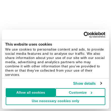
This website uses cookies
We use cookies to personalise content and ads, to provide
social media features and to analyse our traffic. We also
share information about your use of our site with our social
media, advertising and analytics partners who may
combine it with other information that you’ve provided to
them or that they’ve collected from your use of their
services.
Show details
Allow all cookies
Customize
Use necessary cookies only