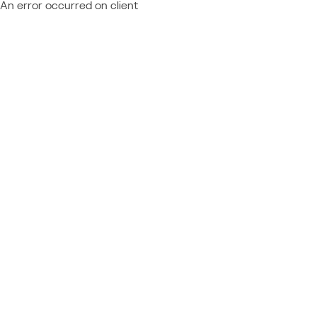
An error occurred on client