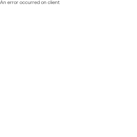
An error occurred on client