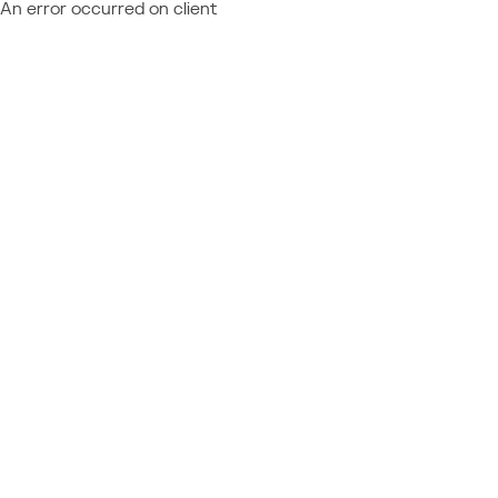
An error occurred on client