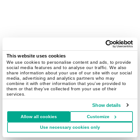
This website uses cookies
We use cookies to personalise content and ads, to provide
social media features and to analyse our traffic. We also
share information about your use of our site with our social
media, advertising and analytics partners who may
combine it with other information that you’ve provided to
them or that they’ve collected from your use of their
services.
Show details
Allow all cookies
Customize
Use necessary cookies only