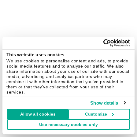
This website uses cookies
We use cookies to personalise content and ads, to provide
social media features and to analyse our traffic. We also
share information about your use of our site with our social
media, advertising and analytics partners who may
combine it with other information that you’ve provided to
them or that they’ve collected from your use of their
services.
Show details
Allow all cookies
Customize
Use necessary cookies only