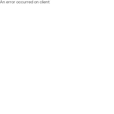
An error occurred on client