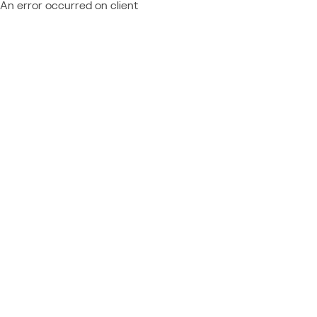
An error occurred on client