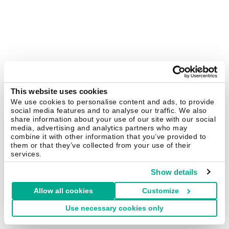
This website uses cookies
We use cookies to personalise content and ads, to provide
social media features and to analyse our traffic. We also
share information about your use of our site with our social
media, advertising and analytics partners who may
combine it with other information that you’ve provided to
them or that they’ve collected from your use of their
services.
Show details
Allow all cookies
Customize
Use necessary cookies only