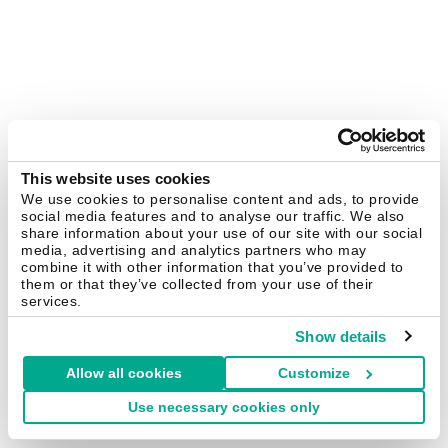
This website uses cookies
We use cookies to personalise content and ads, to provide
social media features and to analyse our traffic. We also
share information about your use of our site with our social
media, advertising and analytics partners who may
combine it with other information that you’ve provided to
them or that they’ve collected from your use of their
services.
Show details
Allow all cookies
Customize
Use necessary cookies only