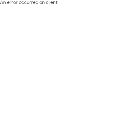
An error occurred on client