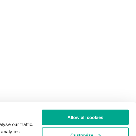
Allow all cookies
yse our traffic.
 analytics
Customize