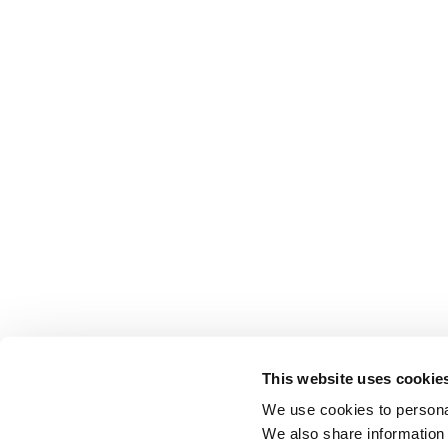
This website uses cookie
We use cookies to personal
We also share information 