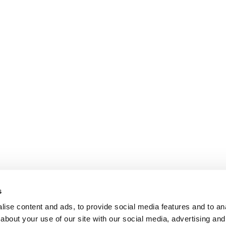
s
ise content and ads, to provide social media features and to anal
about your use of our site with our social media, advertising and