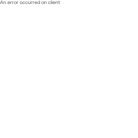
An error occurred on client