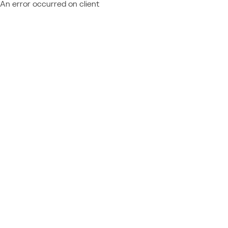
An error occurred on client