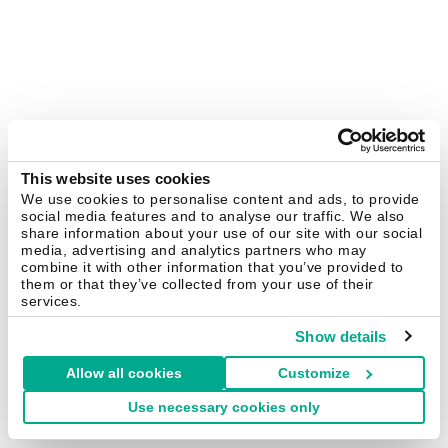
This website uses cookies
We use cookies to personalise content and ads, to provide
social media features and to analyse our traffic. We also
share information about your use of our site with our social
media, advertising and analytics partners who may
combine it with other information that you’ve provided to
them or that they’ve collected from your use of their
services.
Show details
Allow all cookies
Customize
Use necessary cookies only