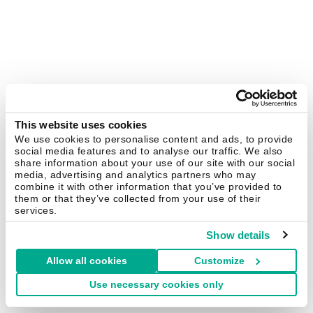
This website uses cookies
We use cookies to personalise content and ads, to provide
social media features and to analyse our traffic. We also
share information about your use of our site with our social
media, advertising and analytics partners who may
combine it with other information that you’ve provided to
them or that they’ve collected from your use of their
services.
Show details
Allow all cookies
Customize
Use necessary cookies only