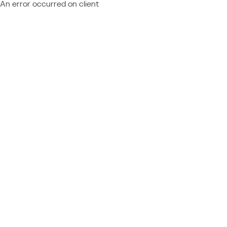
An error occurred on client