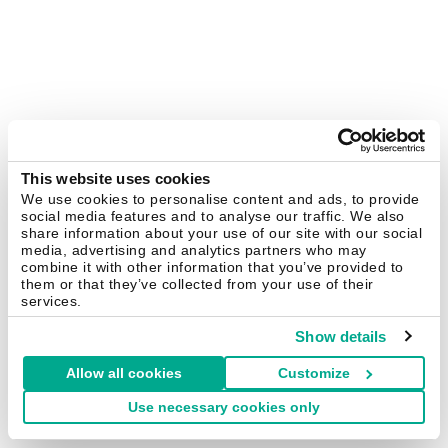
This website uses cookies
We use cookies to personalise content and ads, to provide
social media features and to analyse our traffic. We also
share information about your use of our site with our social
media, advertising and analytics partners who may
combine it with other information that you’ve provided to
them or that they’ve collected from your use of their
services.
Show details
Allow all cookies
Customize
Use necessary cookies only