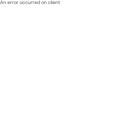
An error occurred on client