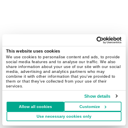
This website uses cookies
We use cookies to personalise content and ads, to provide
social media features and to analyse our traffic. We also
share information about your use of our site with our social
media, advertising and analytics partners who may
combine it with other information that you’ve provided to
them or that they’ve collected from your use of their
services.
Show details
Allow all cookies
Customize
Use necessary cookies only