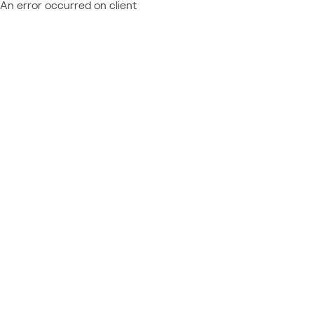
An error occurred on client