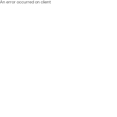
An error occurred on client