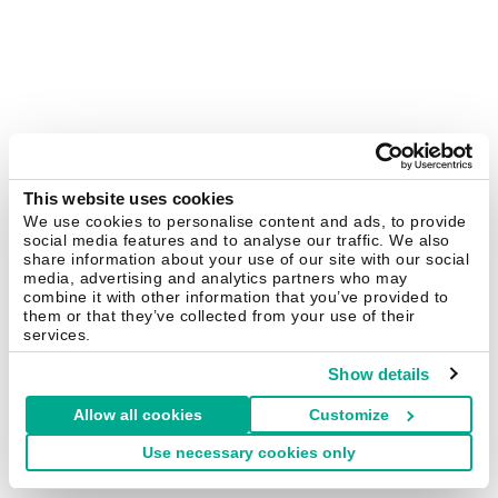
This website uses cookies
We use cookies to personalise content and ads, to provide
social media features and to analyse our traffic. We also
share information about your use of our site with our social
media, advertising and analytics partners who may
combine it with other information that you’ve provided to
them or that they’ve collected from your use of their
services.
Show details
Allow all cookies
Customize
Use necessary cookies only