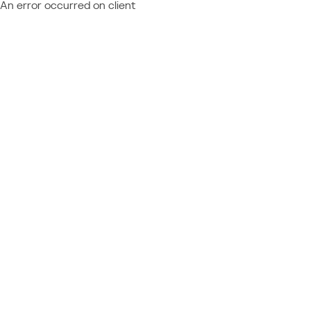
An error occurred on client