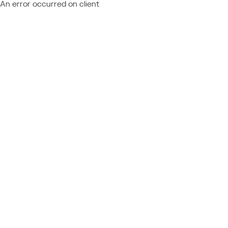
An error occurred on client