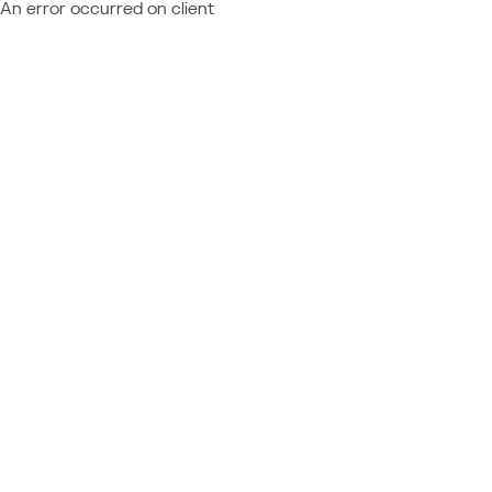
An error occurred on client