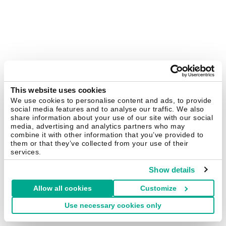
This website uses cookies
We use cookies to personalise content and ads, to provide
social media features and to analyse our traffic. We also
share information about your use of our site with our social
media, advertising and analytics partners who may
combine it with other information that you’ve provided to
them or that they’ve collected from your use of their
services.
Show details
Allow all cookies
Customize
Use necessary cookies only