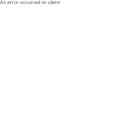
An error occurred on client